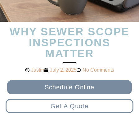
WHY SEWER SCOPE
INSPECTIONS
MATTER
Justin
July 2, 2025
No Comments
Schedule Online
Get A Quote