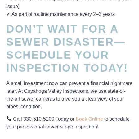
issue)
✔
As part of routine maintenance every 2–3 years
DON’T WAIT FOR A
SEWER DISASTER—
SCHEDULE YOUR
INSPECTION TODAY!
A
small investment now
can prevent a
financial nightmare
later
. At
Cuyahoga Valley Inspections
, we use
state-of-
the-art sewer cameras
to give you a clear view of your
pipes’ condition.
Call 330-510-5200 Today
or
Book Online
to schedule
your
professional sewer scope inspection
!