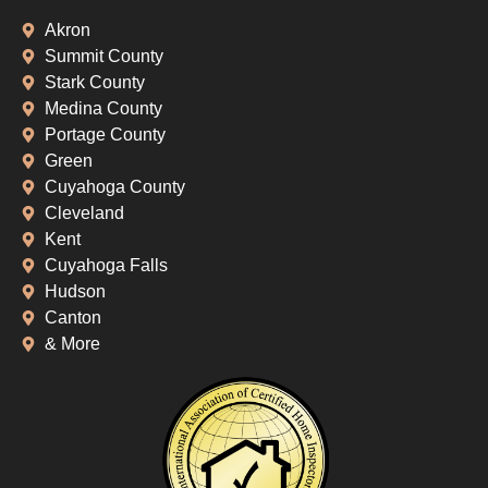
Akron
Summit County
Stark County
Medina County
Portage County
Green
Cuyahoga County
Cleveland
Kent
Cuyahoga Falls
Hudson
Canton
& More