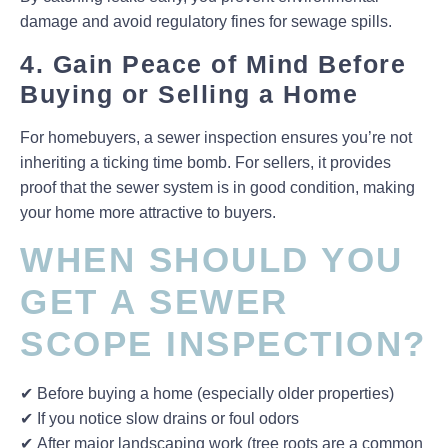
damage and avoid
regulatory fines
for sewage spills.
4. Gain Peace of Mind Before
Buying or Selling a Home
For
homebuyers
, a sewer inspection ensures you’re not
inheriting a ticking time bomb. For
sellers
, it provides
proof that the sewer system is in good condition, making
your home more attractive to buyers.
WHEN SHOULD YOU
GET A SEWER
SCOPE INSPECTION?
✔
Before buying a home
(especially older properties)
✔
If you notice slow drains or foul odors
✔
After major landscaping work
(tree roots are a common