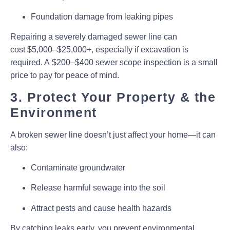
Foundation damage from leaking pipes
Repairing a severely damaged sewer line can
cost
$5,000–$25,000+
, especially if excavation is
required. A
$200–$400 sewer scope inspection
is a small
price to pay for peace of mind.
3. Protect Your Property & the
Environment
A broken sewer line doesn’t just affect your home—it can
also:
Contaminate groundwater
Release harmful sewage into the soil
Attract pests and cause health hazards
By catching leaks early, you prevent environmental