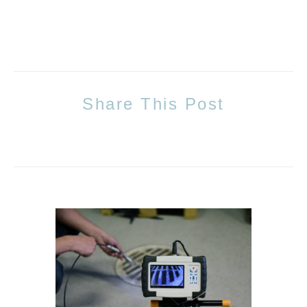
Share This Post