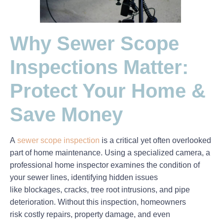
Why Sewer Scope
Inspections Matter:
Protect Your Home &
Save Money
A
sewer scope inspection
is a critical yet often overlooked
part of home maintenance. Using a specialized camera, a
professional home inspector examines the condition of
your sewer lines, identifying hidden issues
like
blockages, cracks, tree root intrusions, and pipe
deterioration
. Without this inspection, homeowners
risk
costly repairs, property damage, and even