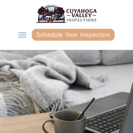
Schedule Your Inspection