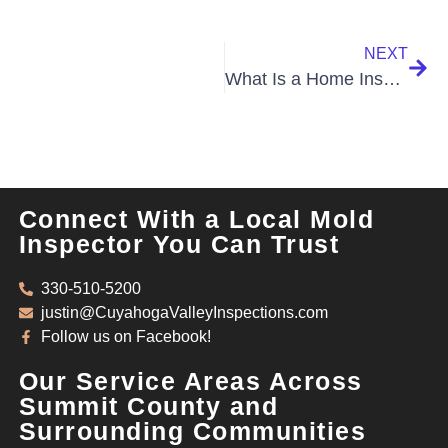
NEXT
What Is a Home Inspection
Connect With a Local Mold
Inspector You Can Trust
330-510-5200
justin@CuyahogaValleyInspections.com
Follow us on Facebook!
Our Service Areas Across
Summit County and
Surrounding Communities