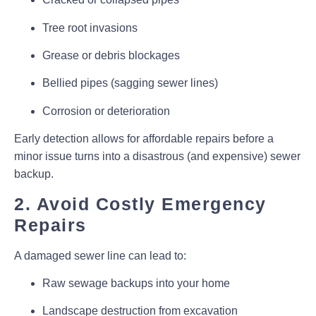
Tree root invasions
Grease or debris blockages
Bellied pipes (sagging sewer lines)
Corrosion or deterioration
Early detection allows for
affordable repairs
before a
minor issue turns into a
disastrous (and expensive) sewer
backup
.
2. Avoid Costly Emergency
Repairs
A damaged sewer line can lead to:
Raw sewage backups into your home
Landscape destruction from excavation