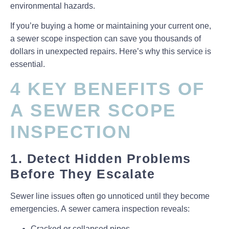
environmental hazards
.
If you’re buying a home or maintaining your current one,
a
sewer scope inspection
can save you thousands of
dollars in unexpected repairs. Here’s why this service is
essential.
4 KEY BENEFITS OF
A SEWER SCOPE
INSPECTION
1. Detect Hidden Problems
Before They Escalate
Sewer line issues often go unnoticed until they become
emergencies. A
sewer camera inspection
reveals:
Cracked or collapsed pipes